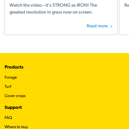
Watch the video – it's STRONG as IRON! The
Re
greatest revolution in grass now on screen.
Read more
Footer
Products
Forage
Turf
Cover crops
Support
FAQ
Where to buy