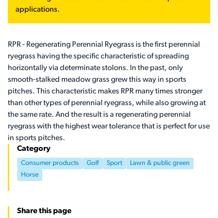
applications.
RPR - Regenerating Perennial Ryegrass is the first perennial
ryegrass having the specific characteristic of spreading
horizontally via determinate stolons. In the past, only
smooth-stalked meadow grass grew this way in sports
pitches. This characteristic makes RPR many times stronger
than other types of perennial ryegrass, while also growing at
the same rate. And the result is a regenerating perennial
ryegrass with the highest wear tolerance that is perfect for use
in sports pitches.
Category
Consumer products
Golf
Sport
Lawn & public green
Horse
Share this page