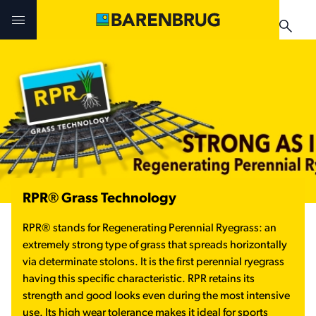
Skip to main content
Challenges & Solutions
Challenges & Solutions
Challenges & Solutions
Technologies
Technologies
Products
Products
Products
News & Events
Where to buy
RPR® Grass Technology
Testimonials
Where to buy
RPR
®
stands for Regenerating Perennial Ryegrass: an
Application manuals
extremely strong type of grass that spreads horizontally
News & Events
via determinate stolons. It is the first perennial ryegrass
having this specific characteristic. RPR
retains its
Where to buy
strength and good looks even during the most intensive
use. Its high wear tolerance makes it ideal for sports