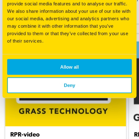
What is RPR?
RP
provide social media features and to analyse our traffic.
We also share information about your use of our site with
Read more
our social media, advertising and analytics partners who
may combine it with other information that you’ve
provided to them or that they’ve collected from your use
of their services.
Allow all
Deny
RPR-video
R