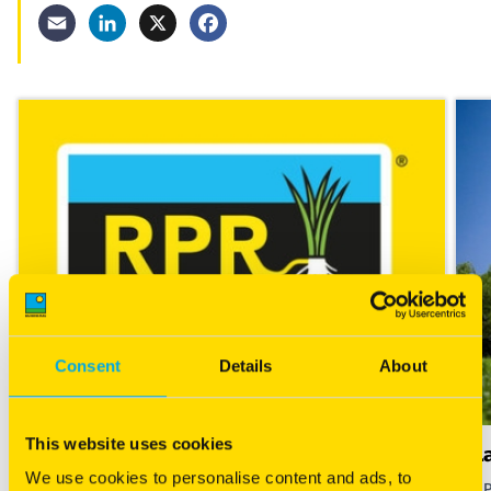
Email
LinkedIn
X
Facebook
Consent
Details
About
This website uses cookies
What is RPR?
L
We use cookies to personalise content and ads, to