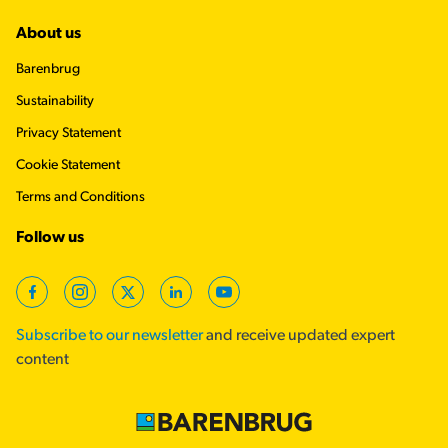
About us
Barenbrug
Sustainability
Privacy Statement
Cookie Statement
Terms and Conditions
Follow us
Facebook
Instagram
X (Twitter)
LinkedIn
YouTube
Subscribe to our newsletter
and receive updated expert
content